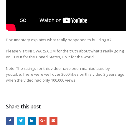
Documentary explains what really happened to building #7.
Please Visit INFOWARS.COM for the truth about what's really going
on....Do
it for the United States, Do it for the world.
Note: The ratings for this video have been manipulated by
youtube. There were well over 3000 likes on this video 3 years ago
when the video had only 100,000 views.
Share this post