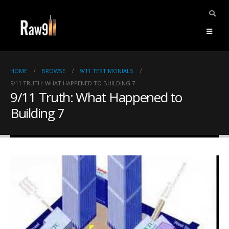
HOME
BROWSE
9/11 TESTIMONIALS
9/11 TRUTH: WHAT HAPPENED TO BUILDING 7
9/11 Truth: What Happened to
Building 7
ents.
mpile
ries,
1