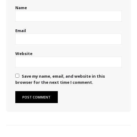
Name
Email
Website
Save my name, email, and website in this
browser for the next time I comment.