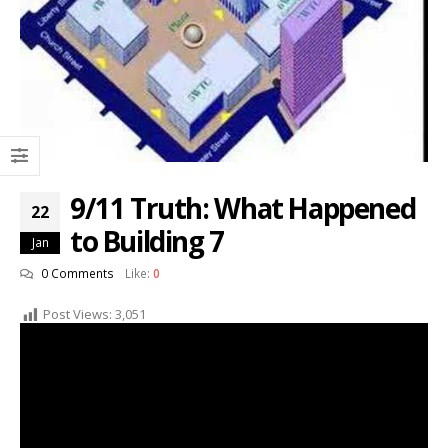
9/11 Truth: What Happened
22
to Building 7
Jan
0 Comments
Like:
0
Post Views:
3,051