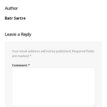
Author
Batr Sartre
Leave a Reply
Your email address will not be published.
Required fields
are marked
*
Comment
*