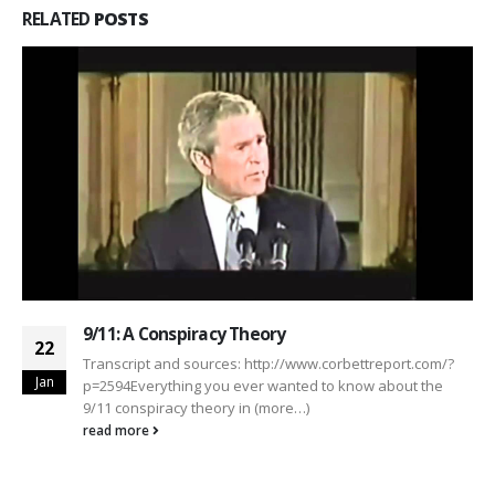
RELATED
POSTS
9/11: A Conspiracy Theory
22
Transcript and sources: http://www.corbettreport.com/?
Jan
p=2594Everything you ever wanted to know about the
9/11 conspiracy theory in (more…)
read more