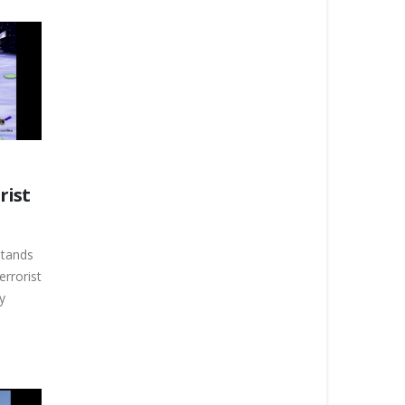
rist
stands
errorist
y