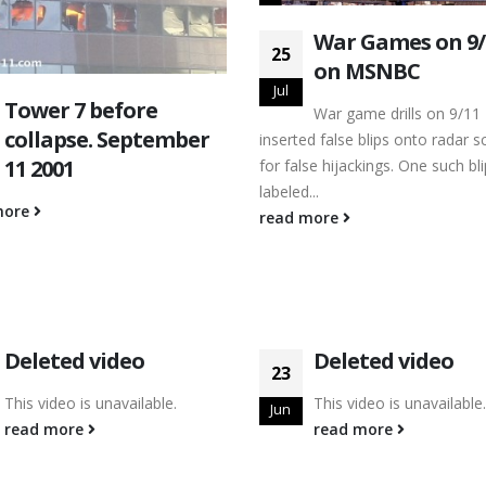
War Games on 9
25
on MSNBC
Jul
Tower 7 before
War game drills on 9/11
collapse. September
inserted false blips onto radar s
11 2001
for false hijackings. One such bl
labeled...
more
read more
Deleted video
Deleted video
23
This video is unavailable.
This video is unavailable.
Jun
read more
read more