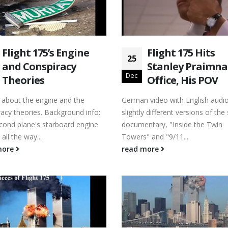
Flight 175’s Engine
Flight 175 Hits
25
and Conspiracy
Stanley Praimna
Dec
Theories
Office, His POV
s about the engine and the
German video with English audi
acy theories. Background info:
slightly different versions of th
cond plane's starboard engine
documentary, "Inside the Twin
all the way...
Towers" and "9/11...
more
read more