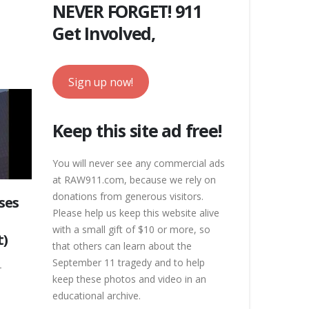
NEVER FORGET! 911
Get Involved,
Sign up now!
Keep this site ad free!
You will never see any commercial ads
at RAW911.com, because we rely on
donations from generous visitors.
ses
Please help us keep this website alive
with a small gift of $10 or more, so
t)
that others can learn about the
September 11 tragedy and to help
-
keep these photos and video in an
educational archive.