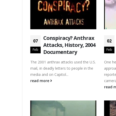
Conspiracy? Anthrax
07
02
Attacks, History, 2004
Feb
Feb
Documentary
The 2001 anthrax attacks used the U.S.
One hel
mail, in deadly letters to people in the
approa
media and on Capitol...
reporte
read more
camera.
read 