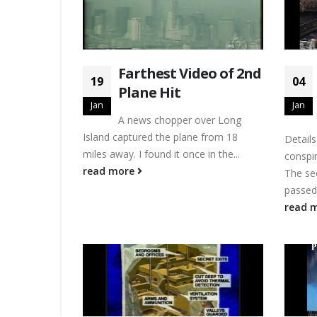
Farthest Video of 2nd
19
04
Plane Hit
Jan
Jan
A news chopper over Long
Island captured the plane from 18
Detail
miles away. I found it once in the...
conspir
read more
The se
passed 
read 