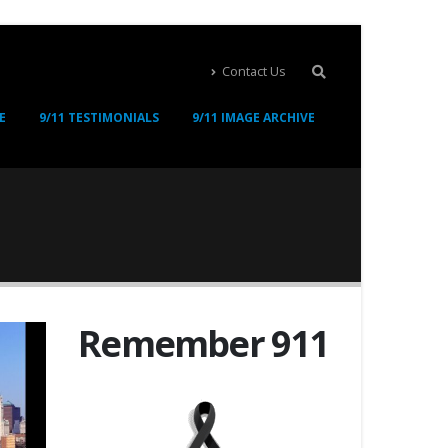
Contact Us
E
9/11 TESTIMONIALS
9/11 IMAGE ARCHIVE
Remember 911