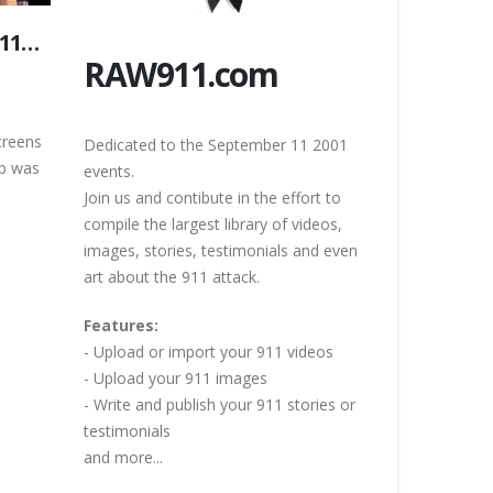
/11…
RAW911.com
creens
Dedicated to the September 11 2001
ip was
events.
Join us and contibute in the effort to
compile the largest library of videos,
images, stories, testimonials and even
art about the 911 attack.
Features:
- Upload or import your 911 videos
- Upload your 911 images
- Write and publish your 911 stories or
testimonials
and more...