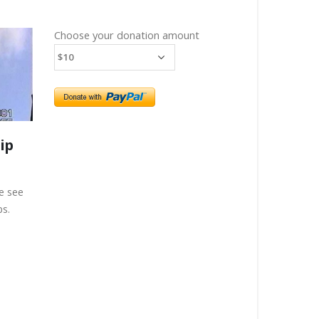
Choose your donation amount
ip
e see
ps.