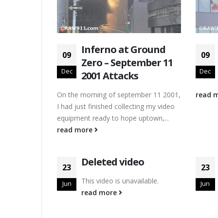
Inferno at Ground
09
09
Zero – September 11
Dec
Dec
2001 Attacks
On the morning of september 11 2001,
read 
I had just finished collecting my video
equipment ready to hope uptown,...
read more
Deleted video
23
23
This video is unavailable.
Jun
Jun
read more