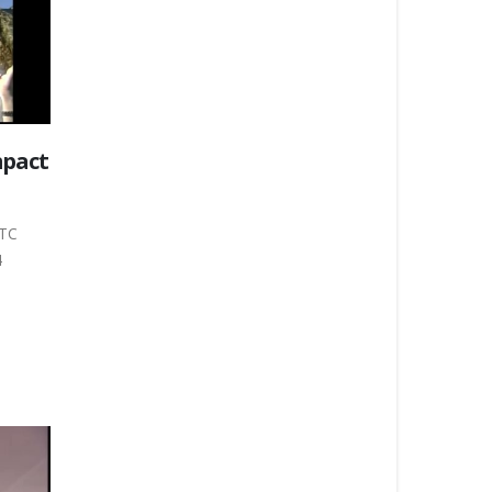
mpact
WTC
4