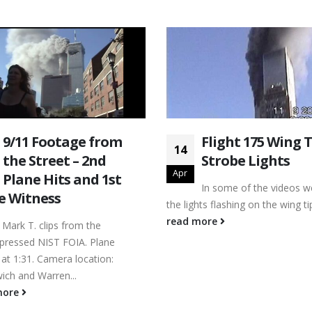
9/11 Footage from
Flight 175 Wing T
14
the Street – 2nd
Strobe Lights
Apr
Plane Hits and 1st
In some of the videos w
e Witness
the lights flashing on the wing ti
read more
 Mark T. clips from the
ressed NIST FOIA. Plane
at 1:31. Camera location:
ich and Warren...
more