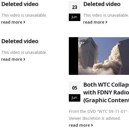
Deleted video
Deleted video
23
This video is unavailable.
This video is unavailable.
Jun
read more
read more
Deleted video
This video is unavailable.
read more
Both WTC Collap
05
with FDNY Radio
Jun
(Graphic Conten
From the DVD "WTC 09-11-01" 
Viewer discretion is advised.
read more