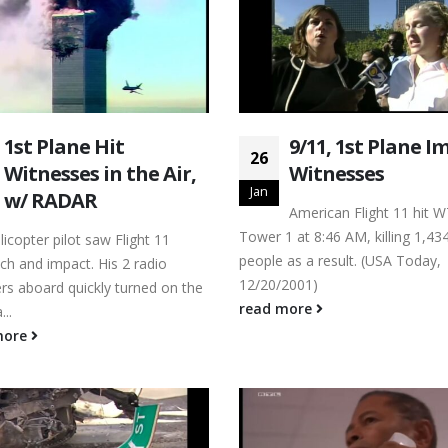
1st Plane Hit
9/11, 1st Plane I
26
Witnesses in the Air,
Witnesses
Jan
w/ RADAR
American Flight 11 hit 
Tower 1 at 8:46 AM, killing 1,43
icopter pilot saw Flight 11
people as a result. (USA Today,
ch and impact. His 2 radio
12/20/2001)
rs aboard quickly turned on the
read more
..
more