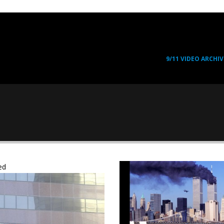
9/11 VIDEO ARCHIV
ed