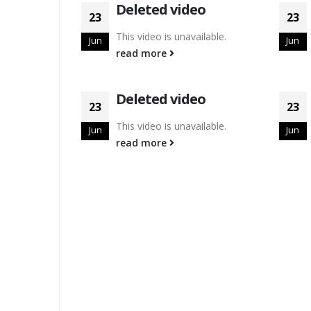
Deleted video
23
23
This video is unavailable.
Jun
Jun
read more
Deleted video
23
23
This video is unavailable.
Jun
Jun
read more