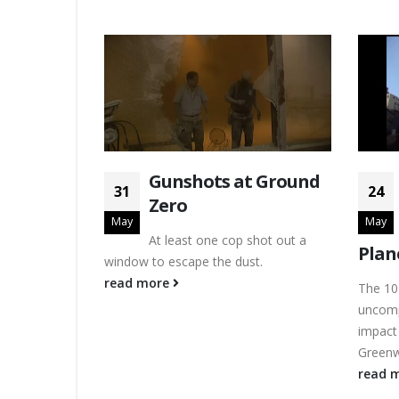
Gunshots at Ground
31
24
Zero
May
May
At least one cop shot out a
Plan
window to escape the dust.
read more
The 10
uncomp
impact 
Greenw
read 