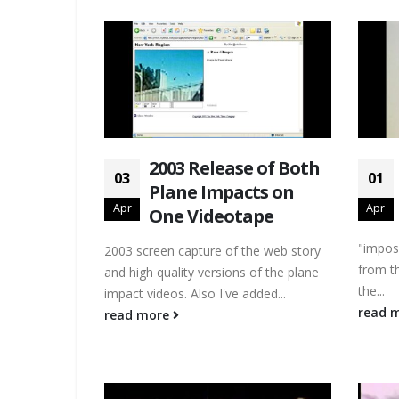
2003 Release of Both
03
01
Plane Impacts on
Apr
Apr
One Videotape
"impos
2003 screen capture of the web story
from th
and high quality versions of the plane
the...
impact videos. Also I've added...
read 
read more