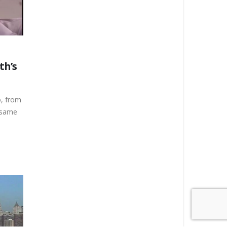
th’s
o, from
e same