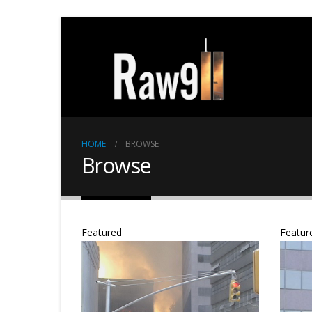
HOME
BROWSE
Browse
Featured
Featur