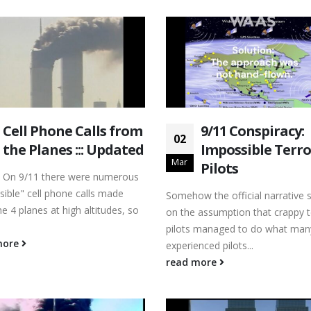
Cell Phone Calls from
9/11 Conspiracy:
02
the Planes ::: Updated
Impossible Terro
Mar
Pilots
On 9/11 there were numerous
sible" cell phone calls made
Somehow the official narrative 
e 4 planes at high altitudes, so
on the assumption that crappy t
pilots managed to do what man
more
experienced pilots...
read more