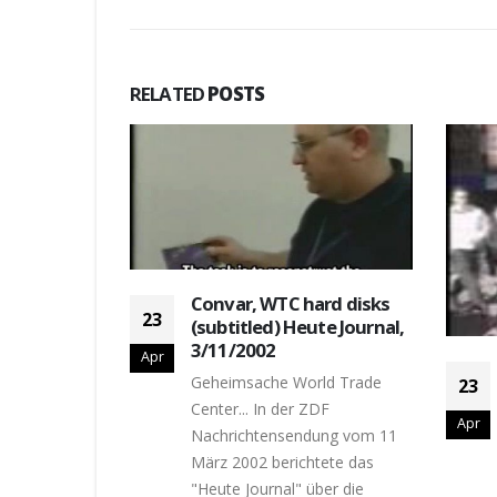
RELATED
POSTS
Convar, WTC hard disks
23
(subtitled) Heute Journal,
3/11/2002
Apr
am on
Geheimsache World Trade
23
, 20:20,
Center... In der ZDF
Apr
Nachrichtensendung vom 11
on United 23,
März 2002 berichtete das
"Heute Journal" über die