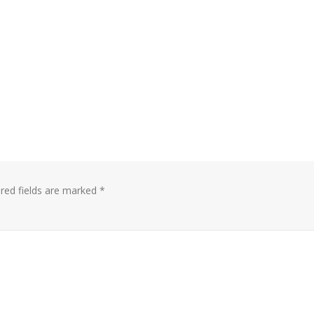
red fields are marked
*