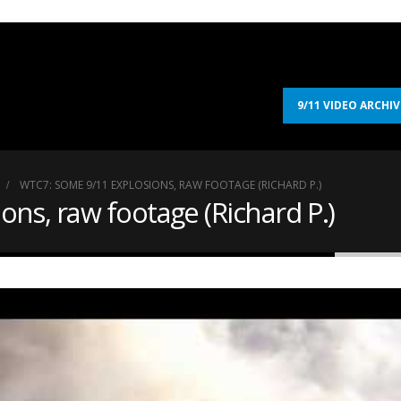
9/11 VIDEO ARCHIV
WTC7: SOME 9/11 EXPLOSIONS, RAW FOOTAGE (RICHARD P.)
ns, raw footage (Richard P.)