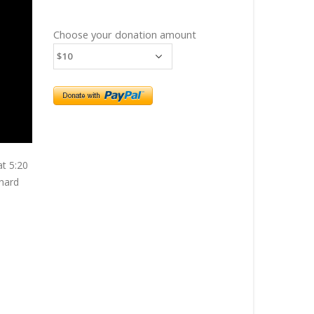
Choose your donation amount
at 5:20
chard