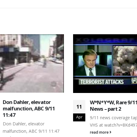
Don Dahler, elevator
W*N*Y*W, Rare 9/1
11
malfunction, ABC 9/11
News – part 2
11:47
Apr
9/11 news coverage ta
Don Dahler, elevator
VHS at watch?v=8Kd49
malfunction, ABC 9/11 11:47
read more