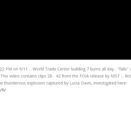
 PM on 9/11 ... World Trade Center building 7 burns all day...
"falls" 
his video contains clips 28 - 42 from the FOIA release by NIST ... Ri
he thunderous explosion captured by Lucia Davis, investigated here:
/1/