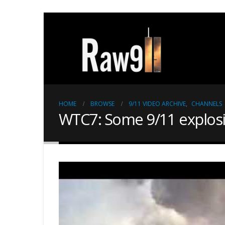
HOME
BROWSE
9/11 VIDEO ARCHIVE
,
CHANNELS
WTC7: Some 9/11 explosio