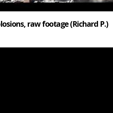
osions, raw footage (Richard P.)