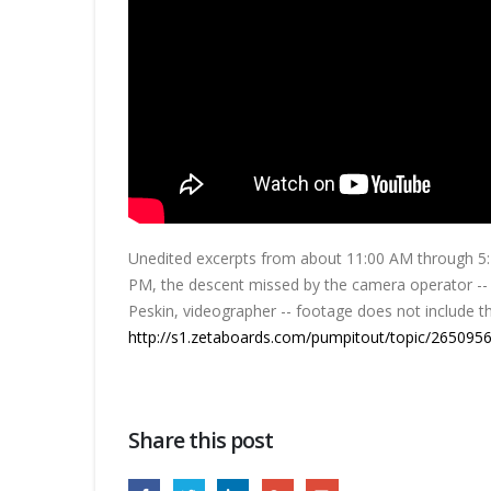
Unedited excerpts from about 11:00 AM through 5:22
PM, the descent missed by the camera operator -- T
Peskin, videographer -- footage does not include t
http://s1.zetaboards.com/pumpitout/topic/2650956
Share this post