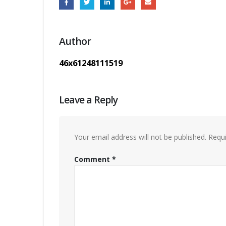
Author
46x61248111519
Leave a Reply
Your email address will not be published.
Requi
Comment
*