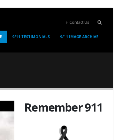
Contact Us
E
9/11 TESTIMONIALS
9/11 IMAGE ARCHIVE
Remember 911