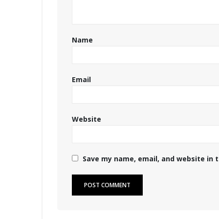
Name
Email
Website
Save my name, email, and website in t