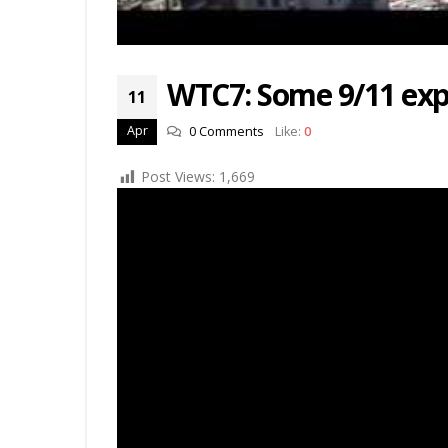
WTC7: Some 9/11 expl
11
Apr
0 Comments
Like:
0
Post Views:
1,669