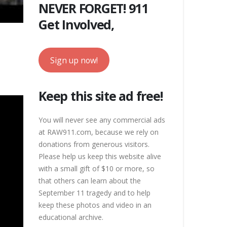
NEVER FORGET! 911
Get Involved,
Sign up now!
Keep this site ad free!
You will never see any commercial ads
at RAW911.com, because we rely on
donations from generous visitors.
Please help us keep this website alive
with a small gift of $10 or more, so
that others can learn about the
September 11 tragedy and to help
keep these photos and video in an
educational archive.