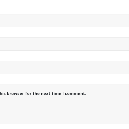
his browser for the next time I comment.