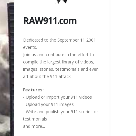
RAW911.com
Dedicated to the September 11 2001
events.
Join us and contibute in the effort to
compile the largest library of videos,
images, stories, testimonials and even
art about the 911 attack.
Features:
- Upload or import your 911 videos
- Upload your 911 images
- Write and publish your 911 stories or
testimonials
and more...