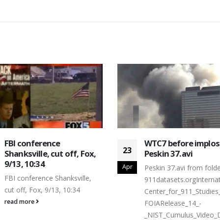
FBI conference
WTC7 before implos
23
Shanksville, cut off, Fox,
Peskin 37.avi
9/13, 10:34
Apr
Peskin 37.avi from folde
FBI conference Shanksville,
911datasets.orgInternat
cut off, Fox, 9/13, 10:34
Center_for_911_Studies
read more
FOIARelease_14_-
_NIST_Cumulus_Video_