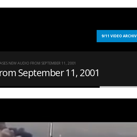
9/11 VIDEO ARCHIV
EASES NEW AUDIO FROM SEPTEMBER 11, 2001
from September 11, 2001