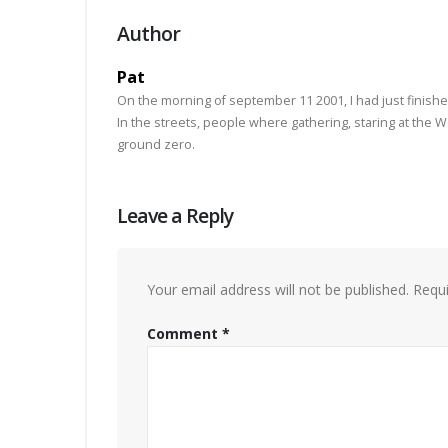
Author
Pat
On the morning of september 11 2001, I had just finishe
In the streets, people where gathering, staring at the
ground zero.
Leave a Reply
Your email address will not be published.
Requi
Comment
*