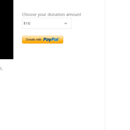
Choose your donation amount
l,