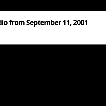
dio from September 11, 2001