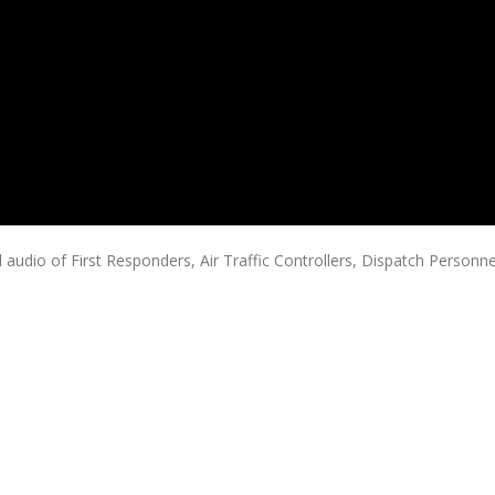
audio of First Responders, Air Traffic Controllers, Dispatch Personne