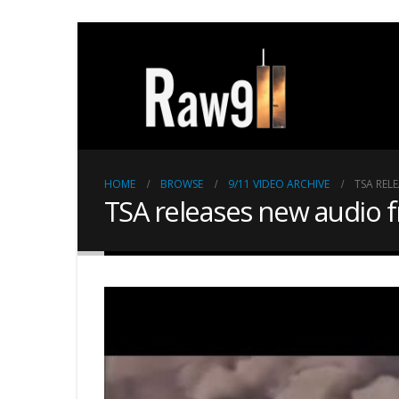
HOME
BROWSE
9/11 VIDEO ARCHIVE
TSA REL
TSA releases new audio 