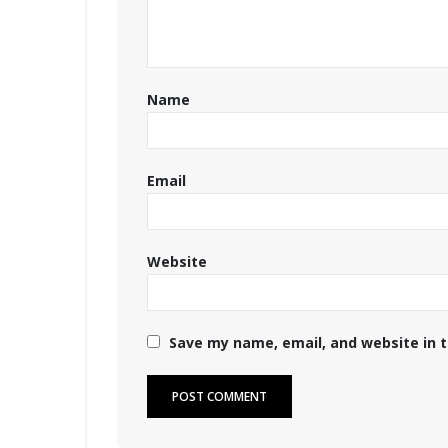
Name
Email
Website
Save my name, email, and website in t