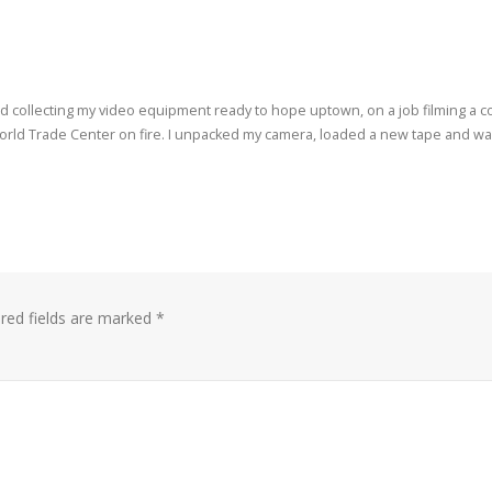
d collecting my video equipment ready to hope uptown, on a job filming a c
 World Trade Center on fire. I unpacked my camera, loaded a new tape and wa
red fields are marked
*