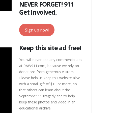
NEVER FORGET! 911
Get Involved,
Sign up now!
Keep this site ad free!
You will never see any commercial ads
at RAW911.com, because we rely on
donations from generous visitors.
Please help us keep this website alive
with a small gift of $10 or more, so
that others can learn about the
September 11 tragedy and to help
keep these photos and video in an
educational archive.