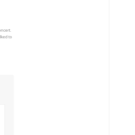
oncert.
lked to