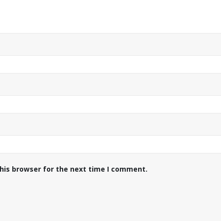
his browser for the next time I comment.