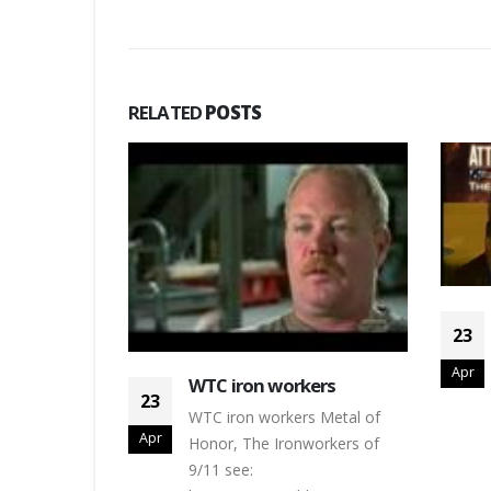
RELATED
POSTS
 stabilised
23
outh east
Apr
tabilised
WTC iron workers
23
WTC iron workers Metal of
Apr
Honor, The Ironworkers of
9/11 see: