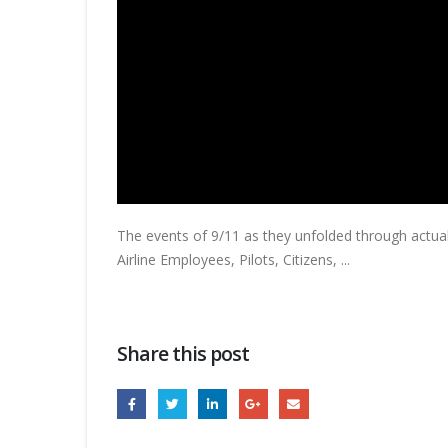
The events of 9/11 as they unfolded through actual 
Airline Employees,
Pilots, Citizens, ...
Share this post