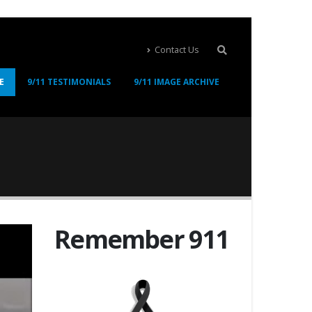
Contact Us
E
9/11 TESTIMONIALS
9/11 IMAGE ARCHIVE
Remember 911