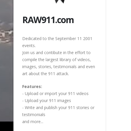
RAW911.com
Dedicated to the September 11 2001
events.
Join us and contibute in the effort to
compile the largest library of videos,
images, stories, testimonials and even
art about the 911 attack.
Features:
- Upload or import your 911 videos
- Upload your 911 images
- Write and publish your 911 stories or
testimonials
and more...