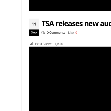
TSA releases new au
11
Sep
0 Comments
Like:
0
Post Views:
1,640