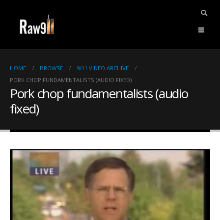
HOME
BROWSE
9/11 VIDEO ARCHIVE
PORK CHOP FUNDAMENTALISTS (AUDIO FIXED)
Pork chop fundamentalists (audio
fixed)
ents.
mpile
ries,
1