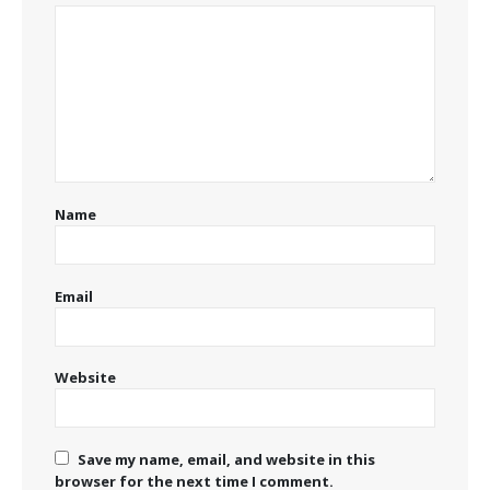
Name
Email
Website
Save my name, email, and website in this
browser for the next time I comment.