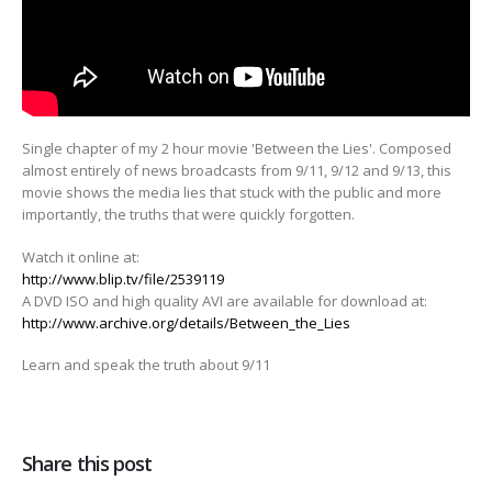
Single chapter of my 2 hour movie 'Between the Lies'. Composed
almost entirely of news broadcasts from 9/11, 9/12 and
9/13, this
movie shows the media lies that stuck with the public and more
importantly, the truths that were quickly forgotten.
Watch it online at:
http://www.blip.tv/file/2539119
A DVD ISO and high quality AVI are available for download at:
http://www.archive.org/details/Between_the_Lies
Learn and speak the truth about 9/11
Share this post