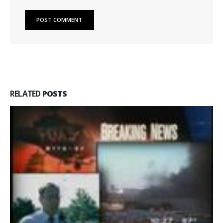
RELATED
POSTS