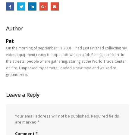
Author
Pat
On the morning of september 11 2001, I had just finished collecting my
video equipment ready to hope uptown, on a job filming a concert. In
the streets, people where gathering, staring at the World Trade Center
on fire. I unpacked my camera, loaded a new tape and walked to
ground zero.
Leave a Reply
Your email address will not be published.
Required fields
are marked
*
Comment
*