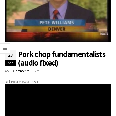
Pork chop fundamentalists
23
(audio fixed)
Apr
0 Comments
Like:
0
Post Views:
1,094