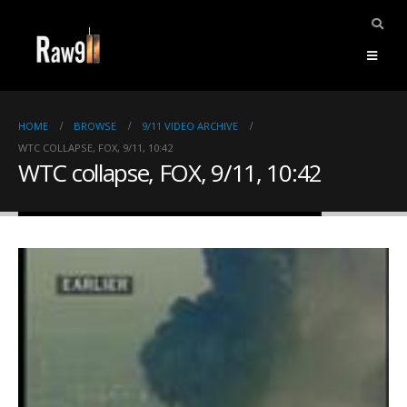
HOME
BROWSE
9/11 VIDEO ARCHIVE
WTC COLLAPSE, FOX, 9/11, 10:42
WTC collapse, FOX, 9/11, 10:42
ents.
mpile
ries,
1