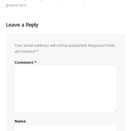
ground zero.
Leave a Reply
Your email address will not be published.
Required fields
are marked
*
Comment
*
Name