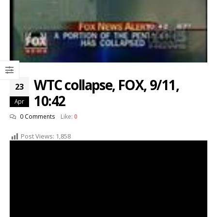
WTC collapse, FOX, 9/11,
23
10:42
Apr
0 Comments
Like:
0
Post Views:
1,858