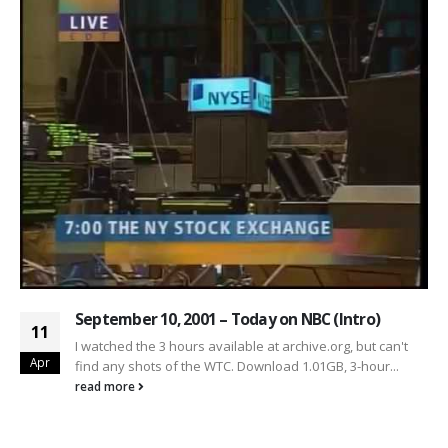
September 10, 2001 – Today on NBC (Intro)
11
I watched the 3 hours available at archive.org, but can't
Apr
find any shots of the WTC. Download 1.01GB, 3-hour...
read more