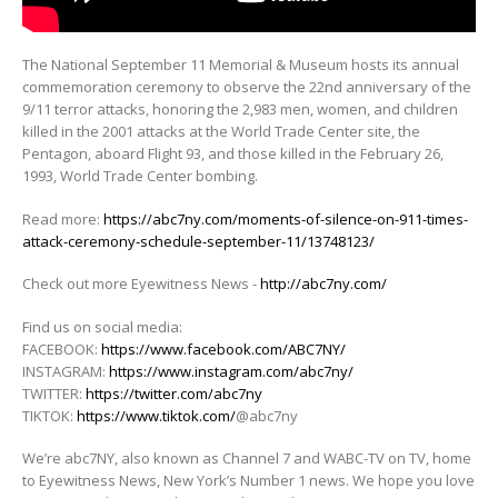
The National September 11 Memorial & Museum hosts its annual
commemoration ceremony to observe the 22nd anniversary of the
9/11
terror attacks, honoring the 2,983 men, women, and children
killed in the 2001 attacks at the World Trade Center site, the
Pentagon, aboard Flight 93, and those killed in the February 26,
1993, World Trade Center bombing.
Read more:
https://abc7ny.com/moments-of-silence-on-911-times-
attack-ceremony-schedule-september-11/13748123/
Check out more Eyewitness News -
http://abc7ny.com/
Find us on social media:
FACEBOOK:
https://www.facebook.com/ABC7NY/
INSTAGRAM:
https://www.instagram.com/abc7ny/
TWITTER:
https://twitter.com/abc7ny
TIKTOK:
https://www.tiktok.com/
@abc7ny
We’re abc7NY, also known as Channel 7 and WABC-TV on TV, home
to Eyewitness News, New York’s Number 1 news. We hope you love