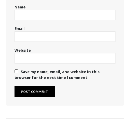
Name
Email
Website
Save my name, email, and website in this
browser for the next time I comment.