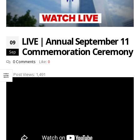
LIVE | Annual September 11
09
Commemoration Ceremony
Sep
0 Comments
Like:
0
Post Views:
1,491