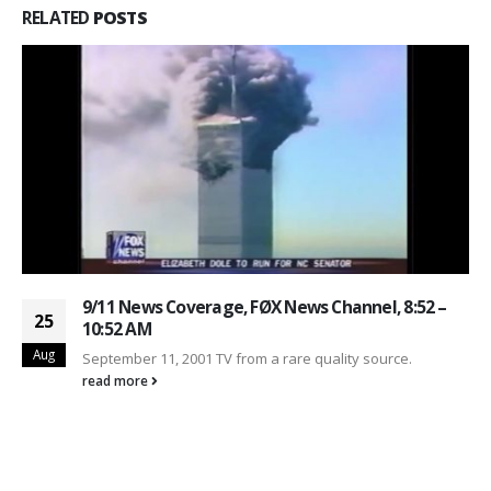
RELATED
POSTS
9/11 News Coverage, FØX News Channel, 8:52 –
25
10:52 AM
Aug
September 11, 2001 TV from a rare quality source.
read more