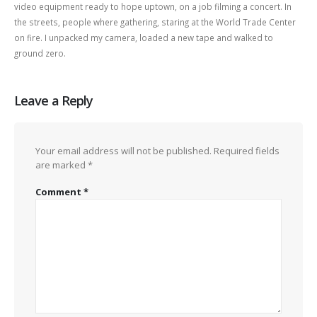
video equipment ready to hope uptown, on a job filming a concert. In
the streets, people where gathering, staring at the World Trade Center
on fire. I unpacked my camera, loaded a new tape and walked to
ground zero.
Leave a Reply
Your email address will not be published.
Required fields
are marked
*
Comment
*