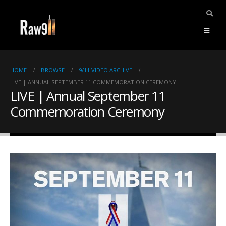
HOME
BROWSE
9/11 VIDEO ARCHIVE
LIVE | ANNUAL SEPTEMBER 11 COMMEMORATION CEREMONY
LIVE | Annual September 11
Commemoration Ceremony
ents.
mpile
ries,
1