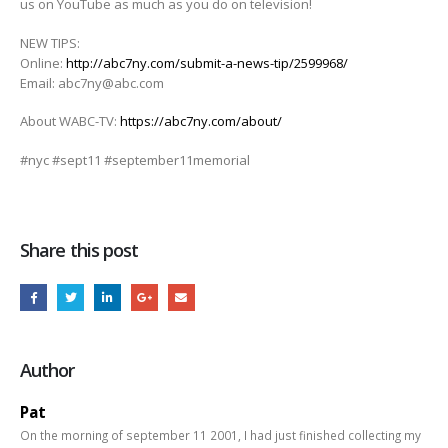
us on YouTube as much as you do on television!
NEW TIPS:
Online:
http://abc7ny.com/submit-a-news-tip/2599968/
Email: abc7ny@abc.com
About WABC-TV:
https://abc7ny.com/about/
#nyc #sept11 #september11memorial
Share this post
Author
Pat
On the morning of september 11 2001, I had just finished collecting my