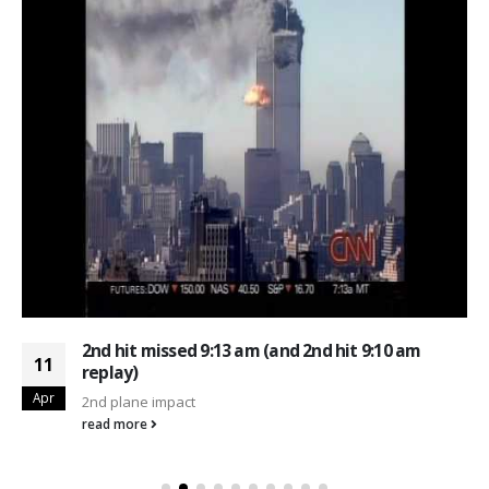
2nd hit missed 9:13 am (and 2nd hit 9:10 am
11
replay)
Apr
2nd plane impact
read more