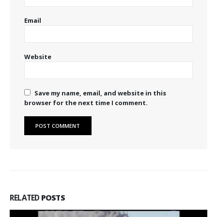
Email
Website
Save my name, email, and website in this
browser for the next time I comment.
RELATED
POSTS