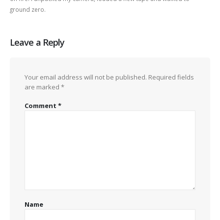
ground zero.
Leave a Reply
Your email address will not be published.
Required fields
are marked
*
Comment
*
Name