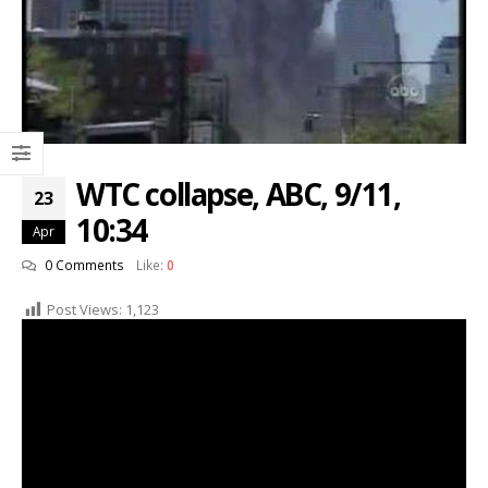
WTC collapse, ABC, 9/11,
23
10:34
Apr
0 Comments
Like:
0
Post Views:
1,123