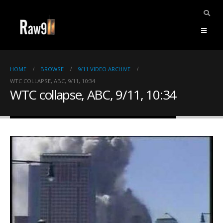
HOME
BROWSE
9/11 VIDEO ARCHIVE
WTC COLLAPSE, ABC, 9/11, 10:34
WTC collapse, ABC, 9/11, 10:34
ents.
mpile
ries,
1