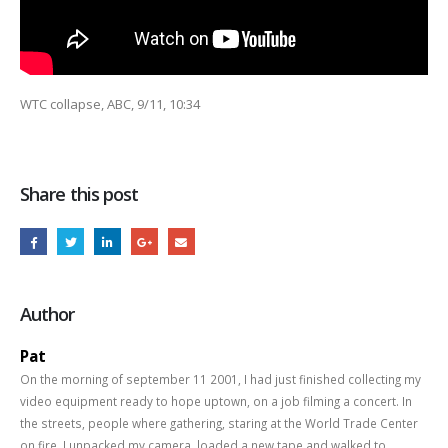
WTC collapse, ABC, 9/11, 10:34
Share this post
Author
Pat
On the morning of september 11 2001, I had just finished collecting my
video equipment ready to hope uptown, on a job filming a concert. In
the streets, people where gathering, staring at the World Trade Center
on fire. I unpacked my camera, loaded a new tape and walked to