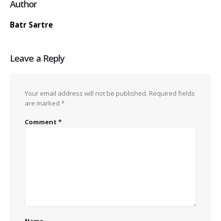
Author
Batr Sartre
Leave a Reply
Your email address will not be published.
Required fields
are marked
*
Comment
*
Name