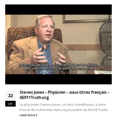
Steven Jones – Physicien – sous-titres français –
22
AE911Truth.org
Jan
Le physicien Steven Jones, un des scientifiques à avoir
trouvé de la thermite dans la poussière du World Trade...
read more