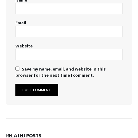
Email
Website
Save my name, email, and website in this
browser for the next time I comment.
RELATED
POSTS