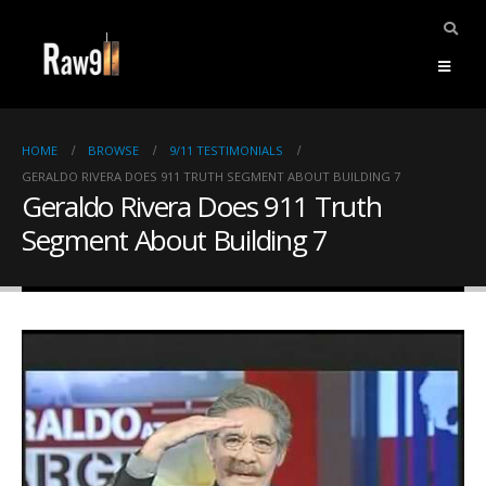
HOME
BROWSE
9/11 TESTIMONIALS
GERALDO RIVERA DOES 911 TRUTH SEGMENT ABOUT BUILDING 7
Geraldo Rivera Does 911 Truth
Segment About Building 7
ents.
mpile
ries,
1