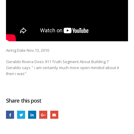
Airing Date Nov.13, 2010
Geraldo Rivera Does 911 Truth Segment About Building 7
Geraldo says " i am certainly
much more open minded about it
then i was"
Share this post