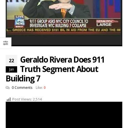
Geraldo Rivera Does 911
22
Truth Segment About
Jan
Building 7
0 Comments
Like:
0
Post Views:
2,514