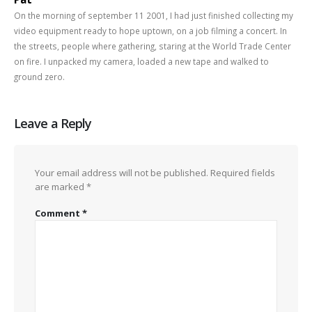
On the morning of september 11 2001, I had just finished collecting my
video equipment ready to hope uptown, on a job filming a concert. In
the streets, people where gathering, staring at the World Trade Center
on fire. I unpacked my camera, loaded a new tape and walked to
ground zero.
Leave a Reply
Your email address will not be published.
Required fields
are marked
*
Comment
*