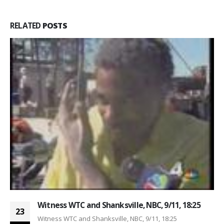
RELATED
POSTS
Witness WTC and Shanksville, NBC, 9/11, 18:25
23
Witness WTC and Shanksville, NBC, 9/11, 18:25