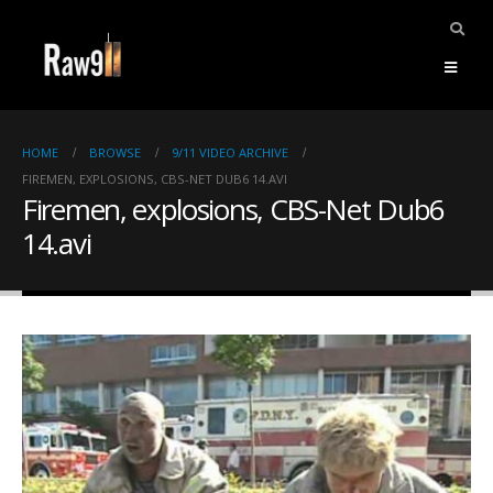
HOME
BROWSE
9/11 VIDEO ARCHIVE
FIREMEN, EXPLOSIONS, CBS-NET DUB6 14.AVI
Firemen, explosions, CBS-Net Dub6
14.avi
ents.
mpile
ries,
1