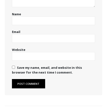
Name
Email
Website
Save my name, email, and website in this
browser for the next time I comment.