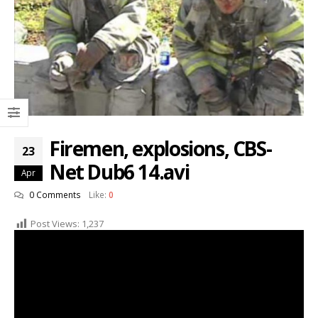
Firemen, explosions, CBS-
23
Net Dub6 14.avi
Apr
0 Comments
Like:
0
Post Views:
1,237