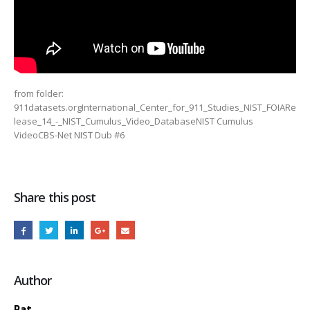
from folder:
911datasets.orgInternational_Center_for_911_Studies_NIST_FOIARe
lease_14_-_NIST_Cumulus_Video_DatabaseNIST Cumulus
VideoCBS-Net NIST Dub #6
Share this post
Author
Pat