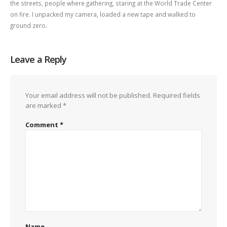
the streets, people where gathering, staring at the World Trade Center
on fire. I unpacked my camera, loaded a new tape and walked to
ground zero.
Leave a Reply
Your email address will not be published.
Required fields
are marked
*
Comment
*
Name