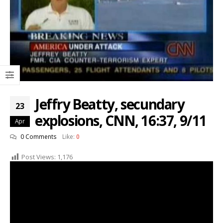
Jeffry Beatty, secundary
23
explosions, CNN, 16:37, 9/11
Apr
0 Comments
Like:
0
Post Views:
1,176