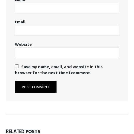
Email
Website
Save my name, email, and website in this
browser for the next time I comment.
RELATED
POSTS