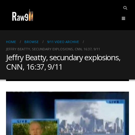
HOME
BROWSE
9/11 VIDEO ARCHIVE
JEFFRY BEATTY, SECUNDARY EXPLOSIONS, CNN, 16:37, 9/11
Jeffry Beatty, secundary explosions,
CNN, 16:37, 9/11
ents.
mpile
ries,
1