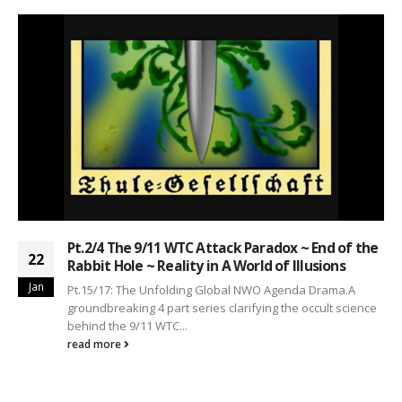
Pt.2/4 The 9/11 WTC Attack Paradox ~ End of the
22
Rabbit Hole ~ Reality in A World of Illusions
Jan
Pt.15/17: The Unfolding Global NWO Agenda Drama.A
groundbreaking 4 part series clarifying the occult science
behind the 9/11 WTC...
read more