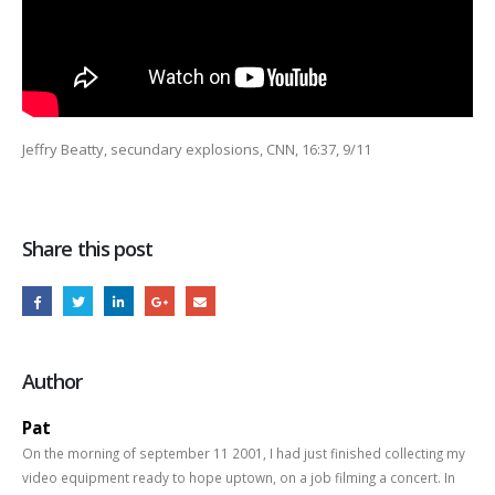
Jeffry Beatty, secundary explosions, CNN, 16:37, 9/11
Share this post
Author
Pat
On the morning of september 11 2001, I had just finished collecting my
video equipment ready to hope uptown, on a job filming a concert. In