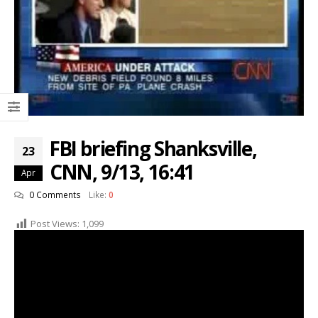
FBI briefing Shanksville,
23
CNN, 9/13, 16:41
Apr
0 Comments
Like:
0
Post Views:
1,099