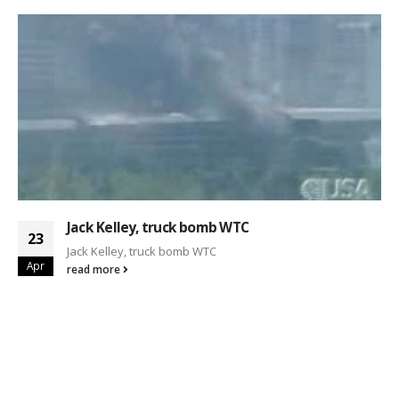
Jack Kelley, truck bomb WTC
23
Jack Kelley, truck bomb WTC
Apr
read more