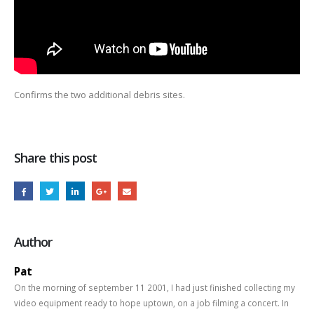
Confirms the two additional debris sites.
Share this post
Author
Pat
On the morning of september 11 2001, I had just finished collecting my
video equipment ready to hope uptown, on a job filming a concert. In