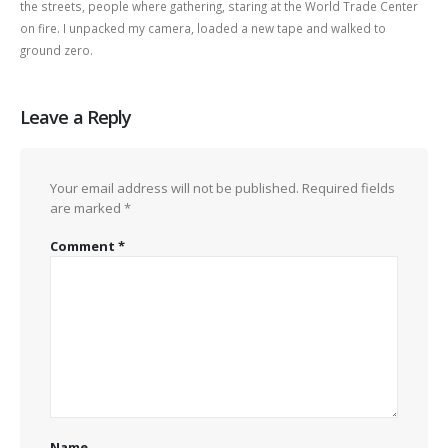
the streets, people where gathering, staring at the World Trade Center
on fire. I unpacked my camera, loaded a new tape and walked to
ground zero.
Leave a Reply
Your email address will not be published.
Required fields
are marked
*
Comment
*
Name