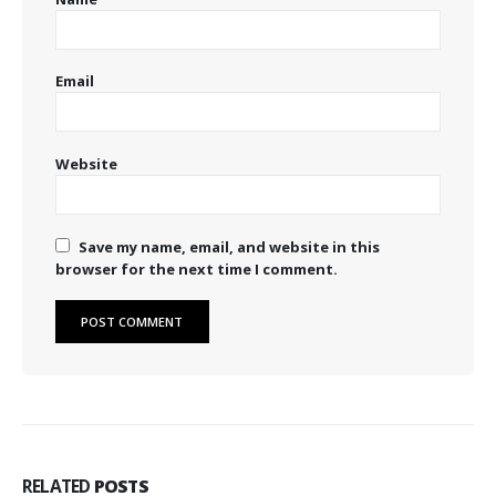
Email
Website
Save my name, email, and website in this
browser for the next time I comment.
RELATED
POSTS