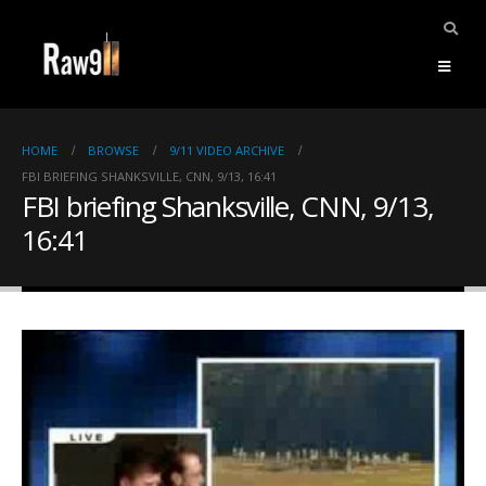
HOME
BROWSE
9/11 VIDEO ARCHIVE
FBI BRIEFING SHANKSVILLE, CNN, 9/13, 16:41
FBI briefing Shanksville, CNN, 9/13,
16:41
ents.
mpile
ries,
1