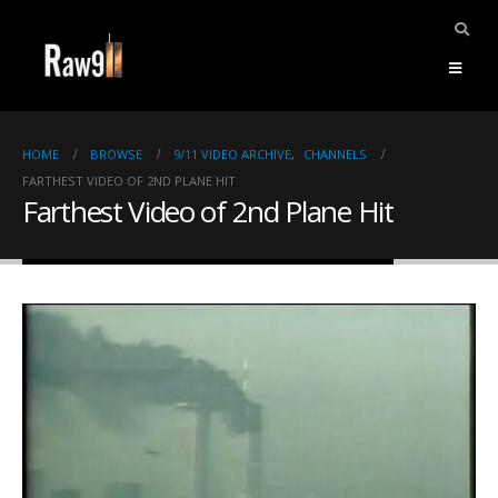
HOME
BROWSE
9/11 VIDEO ARCHIVE
,
CHANNELS
FARTHEST VIDEO OF 2ND PLANE HIT
Farthest Video of 2nd Plane Hit
ents.
mpile
ries,
1