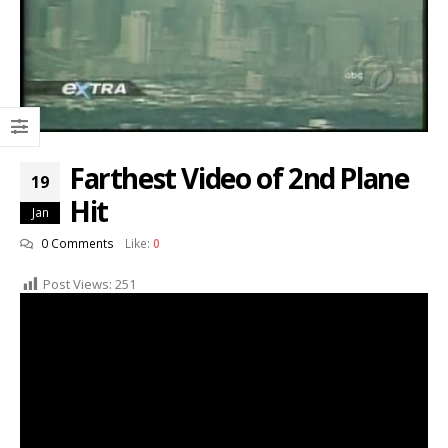
Farthest Video of 2nd Plane
19
Hit
Jan
0 Comments
Like:
0
Post Views:
251