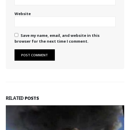
Website
Save my name, email, and website in this
browser for the next time I comment.
RELATED
POSTS