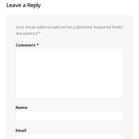
Leave a Reply
Your email address will not be published.
Required fields
are marked
*
Comment
*
Name
Email