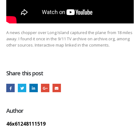
A news chopper over Long Island captured the plane from 18 miles
away. I found it once in the 9/11
TV archive on archive.org, among
other sources. Interactive map linked in the comments.
Share this post
Author
46x61248111519