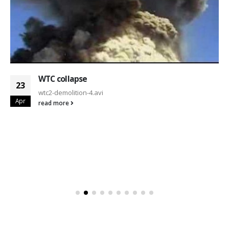
WTC collapse
23
wtc2-demolition-4.avi
Apr
read more