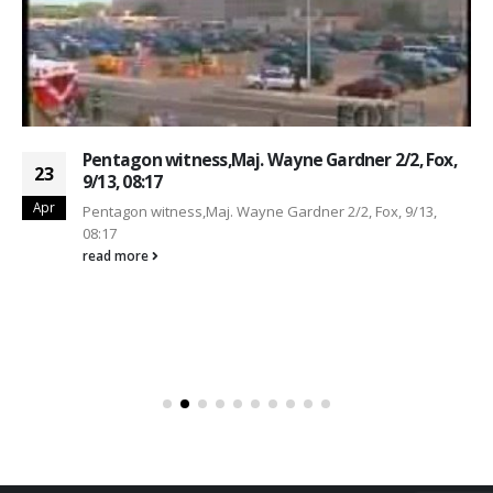
Pentagon witness,Maj. Wayne Gardner 2/2, Fox,
23
9/13, 08:17
Apr
Pentagon witness,Maj. Wayne Gardner 2/2, Fox, 9/13,
08:17
read more