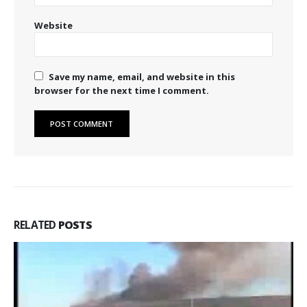
Website
Save my name, email, and website in this
browser for the next time I comment.
RELATED
POSTS