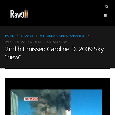
HOME
BROWSE
9/11 VIDEO ARCHIVE
,
CHANNELS
2ND HIT MISSED CAROLINE D. 2009 SKY “NEW”
2nd hit missed Caroline D. 2009 Sky
“new”
ents.
mpile
ries,
1