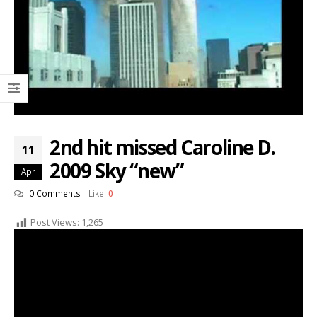
2nd hit missed Caroline D.
11
2009 Sky “new”
Apr
0 Comments
Like:
0
Post Views:
1,265