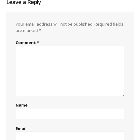
Leave a Reply
Your email address will not be published.
Required fields
are marked
*
Comment
*
Name
Email