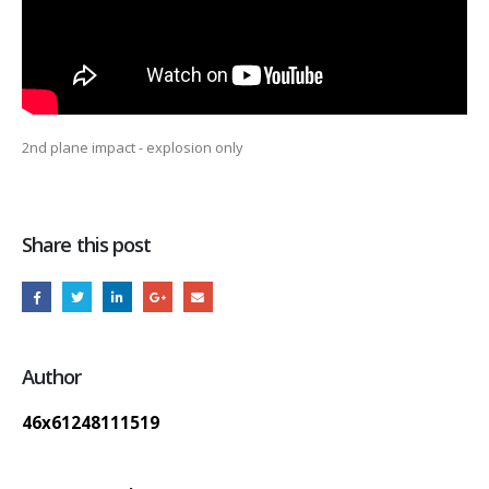
2nd plane impact - explosion only
Share this post
Author
46x61248111519