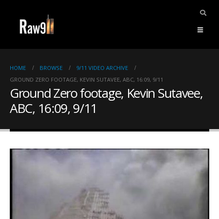
HOME
BROWSE
9/11 VIDEO ARCHIVE
GROUND ZERO FOOTAGE, KEVIN SUTAVEE, ABC, 16:09, 9/11
Ground Zero footage, Kevin Sutavee,
ABC, 16:09, 9/11
ents.
mpile
ries,
1