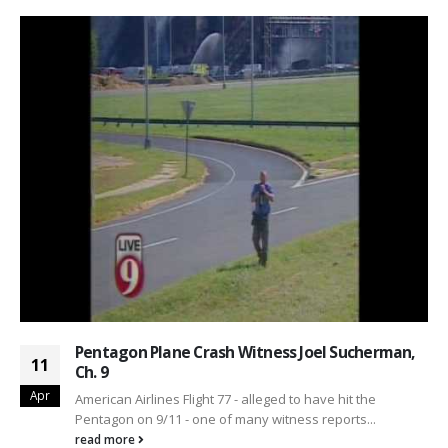
Pentagon Plane Crash Witness Joel Sucherman,
11
Ch. 9
Apr
American Airlines Flight 77 - alleged to have hit the
Pentagon on 9/11 - one of many witness reports...
read more