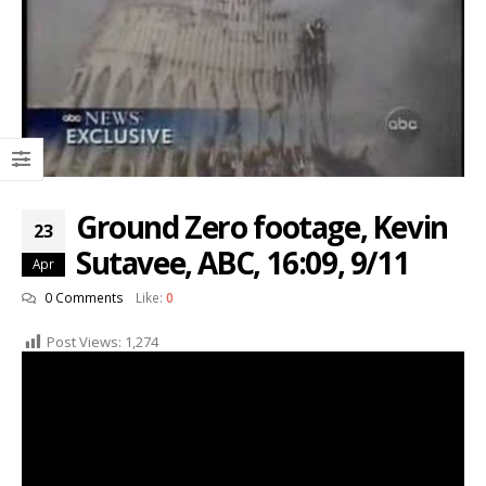
Ground Zero footage, Kevin
23
Sutavee, ABC, 16:09, 9/11
Apr
0 Comments
Like:
0
Post Views:
1,274