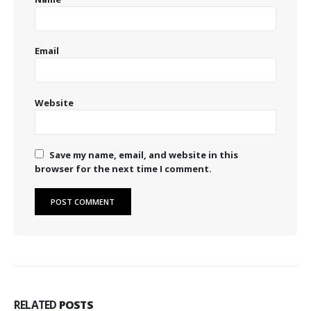
Email
Website
Save my name, email, and website in this
browser for the next time I comment.
RELATED
POSTS