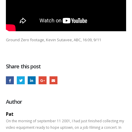
Ground Zero footage, Kevin Sutavee, ABC, 16:09, 9/11
Share this post
Author
Pat
On the morning of september 11 2001, I had just finished collecting my
video equipment ready to hope uptown, on a job filming a concert. In