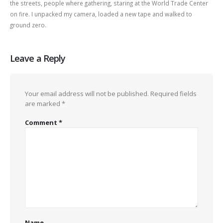
the streets, people where gathering, staring at the World Trade Center
on fire. I unpacked my camera, loaded a new tape and walked to
ground zero.
Leave a Reply
Your email address will not be published.
Required fields
are marked
*
Comment
*
Name