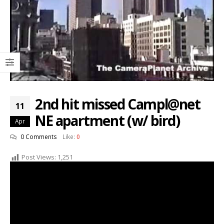
2nd hit missed Campl@net
11
NE apartment (w/ bird)
Apr
0 Comments
Like:
0
Post Views:
1,251