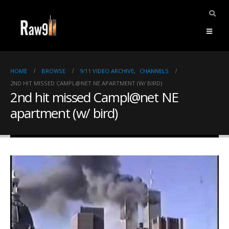
HOME
BROWSE
9/11 VIDEO ARCHIVE
,
CHANNELS
2ND HIT MISSED CAMPL@NET NE APARTMENT (W/ BIRD)
2nd hit missed Campl@net NE
apartment (w/ bird)
ents.
mpile
ries,
1