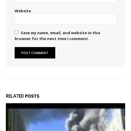
Website
Save my name, email, and website in this
browser for the next time I comment.
RELATED
POSTS