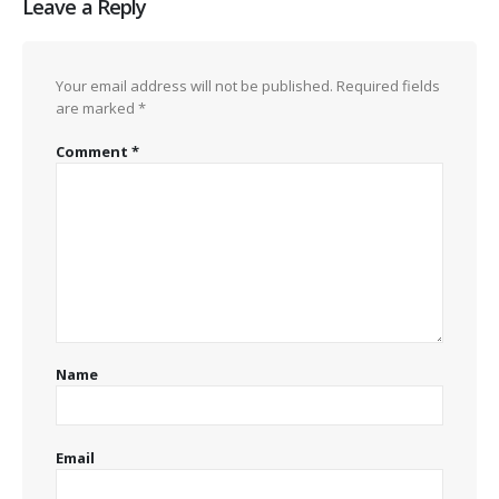
Leave a Reply
Your email address will not be published.
Required fields
are marked
*
Comment
*
Name
Email