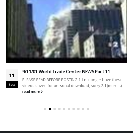
9/11/01 World Trade Center NEWS Part 11
11
PLEASE READ BEFORE POSTING:1. I no longer have these
Sep
videos saved for personal download, sorry.2. I (more…)
read more