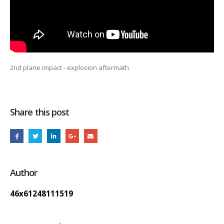
2nd plane impact - explosion aftermath
Share this post
Author
46x61248111519