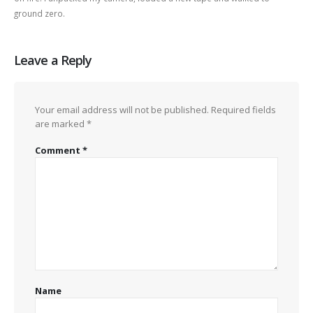
ground zero.
Leave a Reply
Your email address will not be published.
Required fields
are marked
*
Comment
*
Name