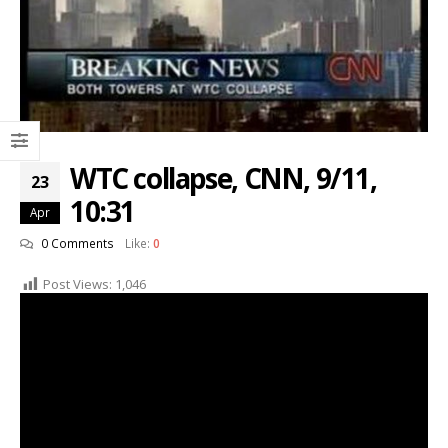
WTC collapse, CNN, 9/11,
23
10:31
Apr
0 Comments
Like:
0
Post Views:
1,046