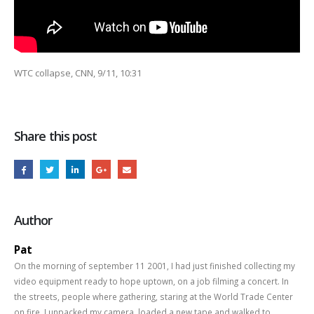
WTC collapse, CNN, 9/11, 10:31
Share this post
Author
Pat
On the morning of september 11 2001, I had just finished collecting my
video equipment ready to hope uptown, on a job filming a concert. In
the streets, people where gathering, staring at the World Trade Center
on fire. I unpacked my camera, loaded a new tape and walked to