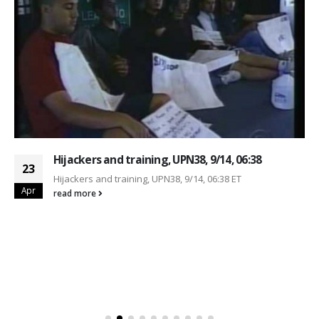
Hijackers and training, UPN38, 9/14, 06:38
23
Hijackers and training, UPN38, 9/14, 06:38 ET
Apr
read more