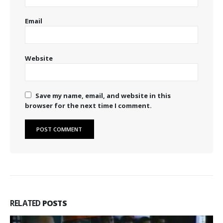
Email
Website
Save my name, email, and website in this
browser for the next time I comment.
RELATED
POSTS