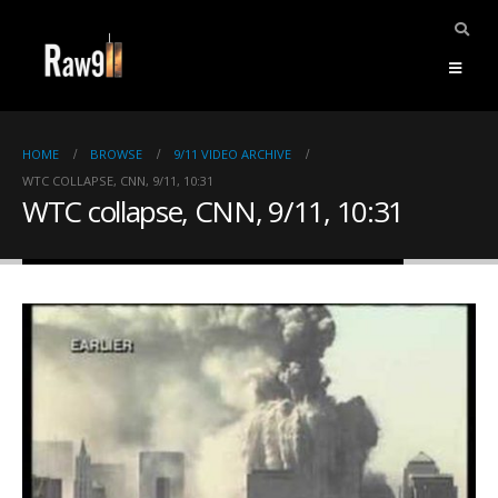
HOME
BROWSE
9/11 VIDEO ARCHIVE
WTC COLLAPSE, CNN, 9/11, 10:31
WTC collapse, CNN, 9/11, 10:31
ents.
mpile
ries,
1