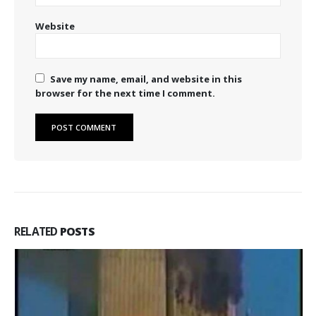
Website
Save my name, email, and website in this
browser for the next time I comment.
RELATED
POSTS