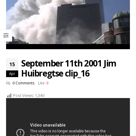
September 11th 2001 Jim
15
Huibregtse clip_16
Apr
0 Comments
Like:
0
Post Views:
1,340