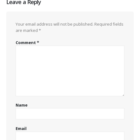
Leave a Reply
Your email address will not be published.
Required fields
are marked
*
Comment
*
Name
Email