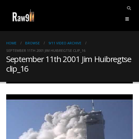
HOME
BROWSE
9/11 VIDEO ARCHIVE
SEPTEMBER 11TH 2001 JIM HUIBREGTSE CLIP_16
September 11th 2001 Jim Huibregtse
clip_16
ents.
mpile
ries,
1