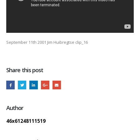
September 11th 2001 Jim Huibregtse clip_16
Share this post
Author
46x61248111519