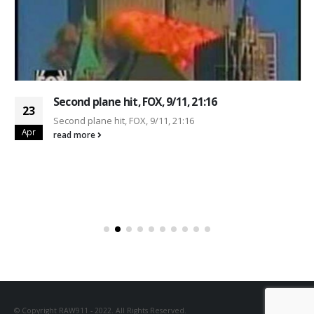
Second plane hit, FOX, 9/11, 21:16
23
Second plane hit, FOX, 9/11, 21:16
Apr
read more
© Copyright RAW911 - 2022. All Rights Reserved.