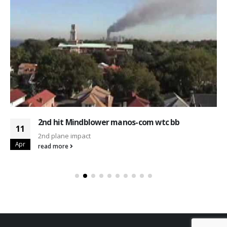
2nd hit Mindblower manos-com wtc bb
11
2nd plane impact
Apr
read more