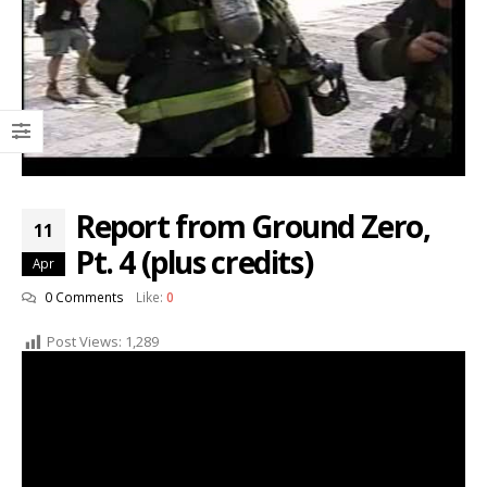
Report from Ground Zero,
11
Pt. 4 (plus credits)
Apr
0 Comments
Like:
0
Post Views:
1,289