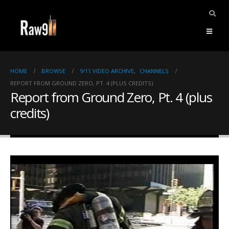
HOME
BROWSE
9/11 VIDEO ARCHIVE
,
CHANNELS
REPORT FROM GROUND ZERO, PT. 4 (PLUS CREDITS)
Report from Ground Zero, Pt. 4 (plus
credits)
ents.
mpile
ries,
1