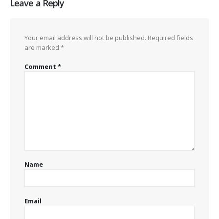
Leave a Reply
Your email address will not be published.
Required fields
are marked
*
Comment
*
Name
Email