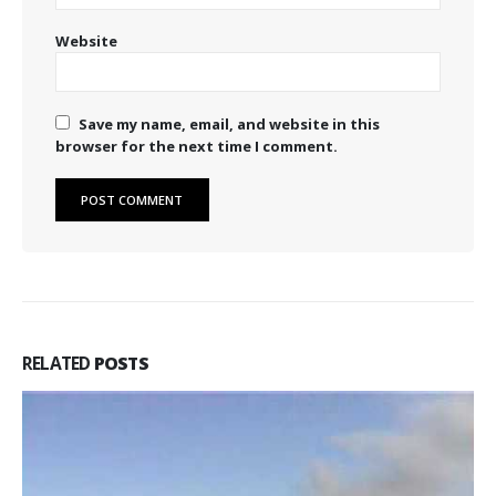
Website
Save my name, email, and website in this
browser for the next time I comment.
RELATED
POSTS