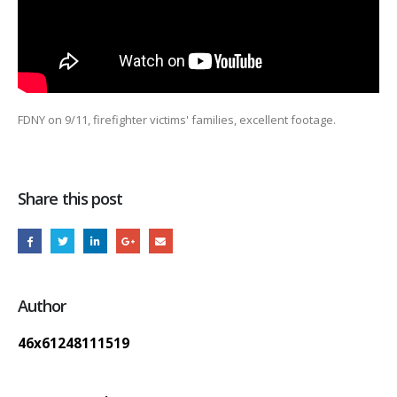
FDNY on 9/11, firefighter victims' families, excellent footage.
Share this post
Author
46x61248111519