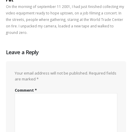
On the morning of september 11 2001, I had just finished collecting my
video equipment ready to hope uptown, on a job filming a concert. In
the streets, people where gathering, staring at the World Trade Center
on fire. I unpacked my camera, loaded a new tape and walked to
ground zero.
Leave a Reply
Your email address will not be published.
Required fields
are marked
*
Comment
*