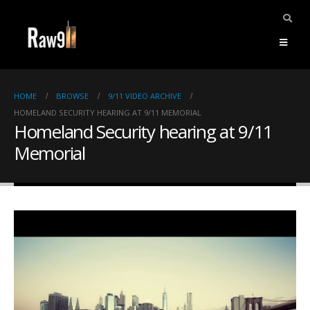
HOME
BROWSE
9/11 VIDEO ARCHIVE
HOMELAND SECURITY HEARING AT 9/11 MEMORIAL
Homeland Security hearing at 9/11
Memorial
ents.
mpile
ries,
1