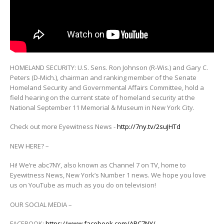
HOMELAND SECURITY: U.S. Sens. Ron Johnson (R-Wis.) and Gary C.
Peters (D-Mich.), chairman and ranking member of the Senate
Homeland
Security and Governmental Affairs Committee, hold a
field hearing on the current state of homeland security at the
National September 11 Memorial & Museum in New York City.
Check out more Eyewitness News -
http://7ny.tv/2suJHTd
NEW HERE? –
Hi! We’re abc7NY, also known as Channel 7 on TV, home to
Eyewitness News, New York’s Number 1 news. We hope you love
us on YouTube as much as you do on television!
OUR SOCIAL MEDIA –
FACEBOOK:
https://www.facebook.com/ABC7NY/