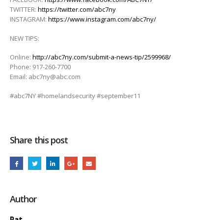
TWITTER:
https://twitter.com/abc7ny
INSTAGRAM:
https://www.instagram.com/abc7ny/
NEW TIPS:
Online:
http://abc7ny.com/submit-a-news-tip/2599968/
Phone: 917-260-7700
Email: abc7ny@abc.com
#abc7NY #homelandsecurity #september11
Share this post
Author
Pat