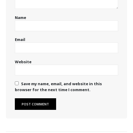
Name
Email
Website
Save my name, email, and website in this
browser for the next time I comment.