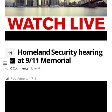
Homeland Security hearing
11
at 9/11 Memorial
Sep
0 Comments
Like:
0
Post Views:
1,715