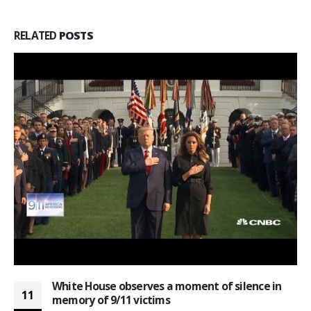
RELATED
POSTS
White House observes a moment of silence in
11
memory of 9/11 victims