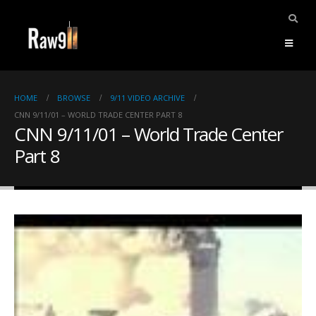
HOME
BROWSE
9/11 VIDEO ARCHIVE
CNN 9/11/01 – WORLD TRADE CENTER PART 8
CNN 9/11/01 – World Trade Center
Part 8
ents.
mpile
ries,
1