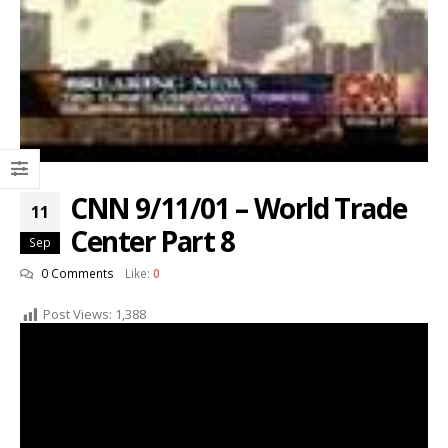
CNN 9/11/01 – World Trade
11
Center Part 8
Sep
0 Comments
Like:
0
Post Views:
1,388