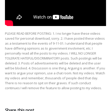
PLEASE READ BEFORE POSTING: 1. I no longer have these videos
saved for personal download, sorry. 2. I have posted
these videos
as a testament to the events of 9-11-01. I understand that people
have differing opinions as to government involvment, etc. I
personally read all the posts to my videos. I WILL NO LONGER
TOLERATE HATEFUL/DISCRIMINATORY posts. Such postings will be
deleted. 3. Posts of advertisements will be deleted and the user
will be blocked. 4. Discussion is one thing. Arguing is another. If you
want to argue your opinion, use a chat room. Not my videos. Watch
my videos and remember, thousands of people died that day.
There is no reason to spit on their graves. If such conduct
continues I will remove the feature to allow posting to my videos.
Share this post