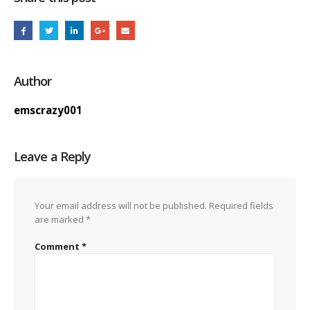
Author
emscrazy001
Leave a Reply
Your email address will not be published.
Required fields
are marked
*
Comment
*