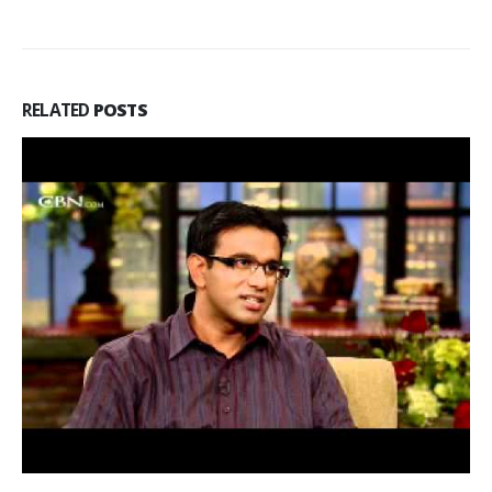
RELATED
POSTS