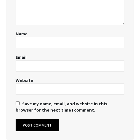
Name
Email
Website
Save my name, email, and website in this
browser for the next time I comment.