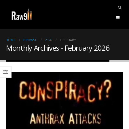
HOME
BROWSE
2026
FEBRUARY
Monthly Archives - February 2026
ents.
mpile
ries,
1