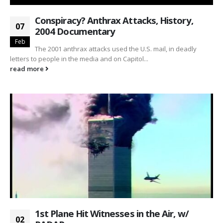
Conspiracy? Anthrax Attacks, History,
07
2004 Documentary
Feb
The 2001 anthrax attacks used the U.S. mail, in deadly
letters to people in the media and on Capitol...
read more
1st Plane Hit Witnesses in the Air, w/
02