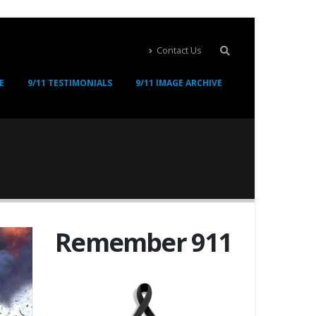
Contact Us
E
9/11 TESTIMONIALS
9/11 IMAGE ARCHIVE
Remember 911