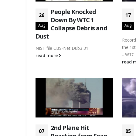
People Knocked
26
17
Down By WTC 1
Aug
Aug
Collapse Debris and
Dust
Record
the 1st
NIST file CBS-Net Dub3 31
.. WTC 
read more
read 
2nd Plane Hit
07
05
Reaction from Sean