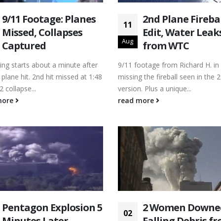
9/11 Footage: Planes
2nd Plane Fireba
11
Missed, Collapses
Edit, Water Leak
Aug
Captured
from WTC
ing starts about a minute after
9/11 footage from Richard H. in
 plane hit. 2nd hit missed at 1:48
missing the fireball seen in the 
2 collapse...
version. Plus a unique...
more
read more
Pentagon Explosion 5
2 Women Downe
02
Minutes Later
Falling Debris f