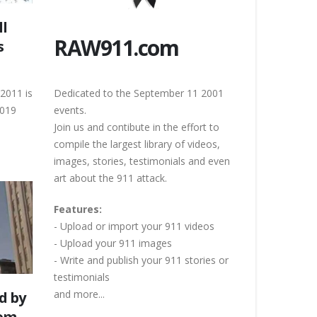
ll
RAW911.com
s
 2011 is
Dedicated to the September 11 2001
2019
events.
Join us and contibute in the effort to
compile the largest library of videos,
images, stories, testimonials and even
art about the 911 attack.
Features:
- Upload or import your 911 videos
- Upload your 911 images
- Write and publish your 911 stories or
testimonials
and more...
d by
rom