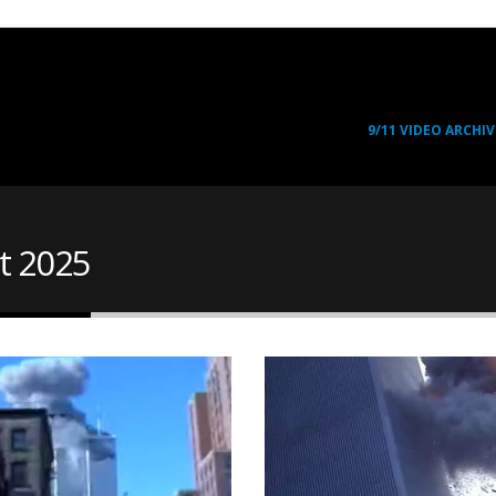
9/11 VIDEO ARCHIV
t 2025