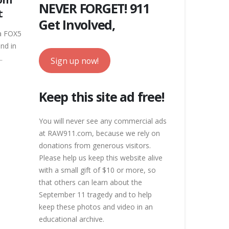
NEVER FORGET! 911
t
Get Involved,
 a FOX5
nd in
.
Sign up now!
Keep this site ad free!
You will never see any commercial ads
at RAW911.com, because we rely on
donations from generous visitors.
Please help us keep this website alive
with a small gift of $10 or more, so
that others can learn about the
September 11 tragedy and to help
keep these photos and video in an
educational archive.