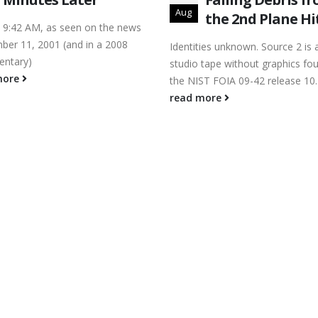
Aug
the 2nd Plane Hi
9:42 AM, as seen on the news
ber 11, 2001 (and in a 2008
Identities unknown. Source 2 is
ntary)
studio tape without graphics fou
more
the NIST FOIA 09-42 release 10..
read more