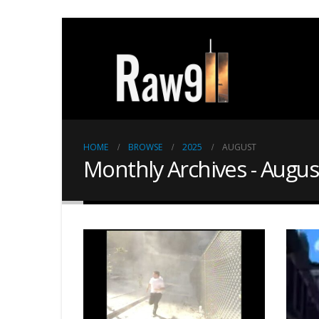
HOME
BROWSE
2025
AUGUST
Monthly Archives - Augus