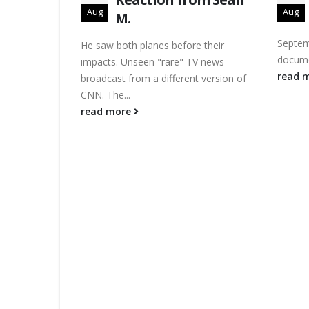
Aug
Aug
M.
Septem
He saw both planes before their
docume
impacts. Unseen "rare" TV news
read 
broadcast from a different version of
CNN. The...
read more