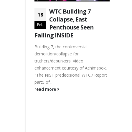
WTC Building 7
18
Collapse, East
Feb
Penthouse Seen
Falling INSIDE
Building 7, the controversial
demolition/collapse for
truthers/debunkers. Video
enhancement courtesy of Achimspok,
"The NIST predecisional WTC7 Report
part5 of...
read more