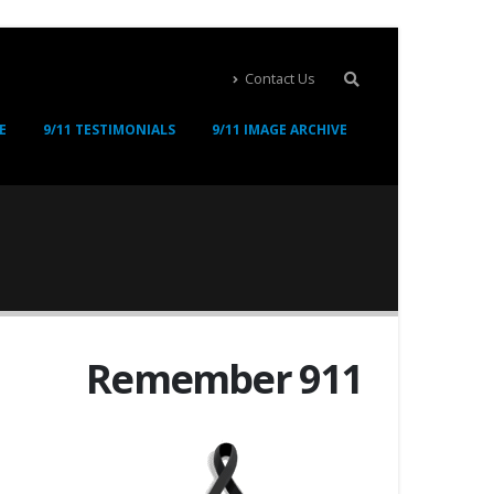
Contact Us
E
9/11 TESTIMONIALS
9/11 IMAGE ARCHIVE
Remember 911