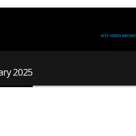
9/11 VIDEO ARCHIV
ary 2025