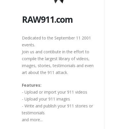
RAW911.com
Dedicated to the September 11 2001
events.
Join us and contibute in the effort to
compile the largest library of videos,
images, stories, testimonials and even
art about the 911 attack.
Features:
- Upload or import your 911 videos
- Upload your 911 images
- Write and publish your 911 stories or
testimonials
and more...