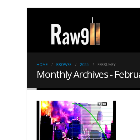
HOME
BROWSE
2025
FEBRUARY
Monthly Archives - Febru