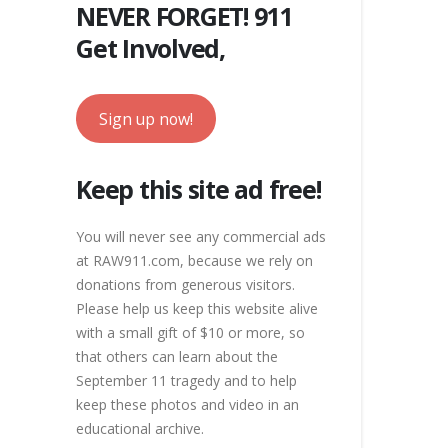
NEVER FORGET! 911
Get Involved,
Sign up now!
Keep this site ad free!
You will never see any commercial ads
at RAW911.com, because we rely on
donations from generous visitors.
Please help us keep this website alive
with a small gift of $10 or more, so
that others can learn about the
September 11 tragedy and to help
keep these photos and video in an
educational archive.